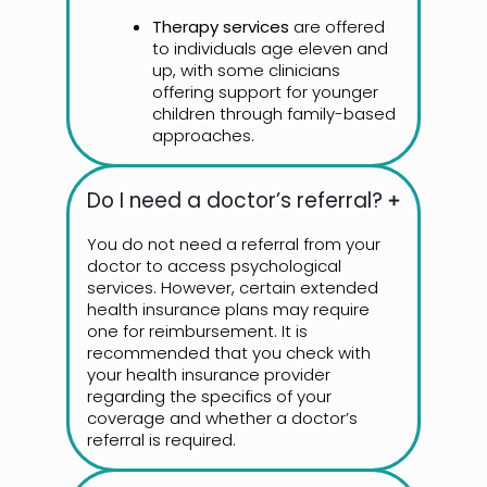
Therapy services
are offered
to individuals age eleven and
up, with some clinicians
offering support for younger
children through family-based
approaches.
Do I need a doctor’s referral?
You do not need a referral from your
doctor to access psychological
services. However, certain extended
health insurance plans may require
one for reimbursement. It is
recommended that you check with
your health insurance provider
regarding the specifics of your
coverage and whether a doctor’s
referral is required.