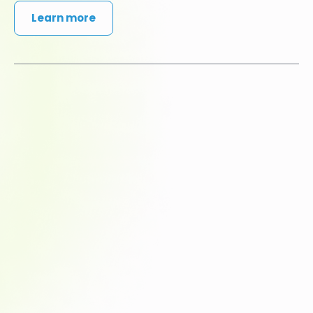
Learn more