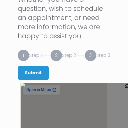
question, wish to schedule
an appointment, or need
more information, we are
happy to assist you.
1
2
3
Step 1
Step 2
Step 3
Submit