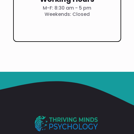
M-F: 8:30 am - 5 pm
Weekends: Closed