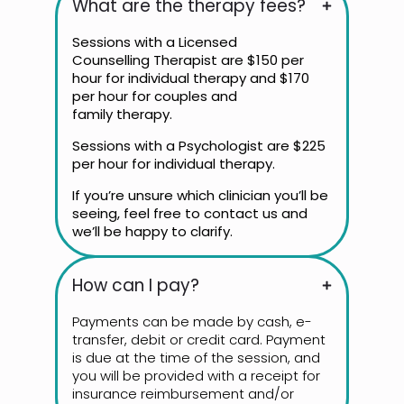
What are the therapy fees?
Sessions with a Licensed
Counselling Therapist are $150 per
hour for individual therapy and $170
per hour for couples and
family therapy.
Sessions with a Psychologist are $225
per hour for individual therapy.
If you’re unsure which clinician you’ll be
seeing, feel free to contact us and
we’ll be happy to clarify.
How can I pay?
Payments can be made by cash, e-
transfer, debit or credit card. Payment
is due at the time of the session, and
you will be provided with a receipt for
insurance reimbursement and/or