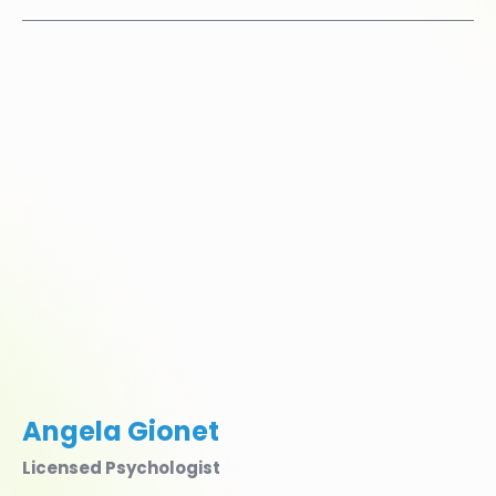
Angela Gionet
Licensed Psychologist