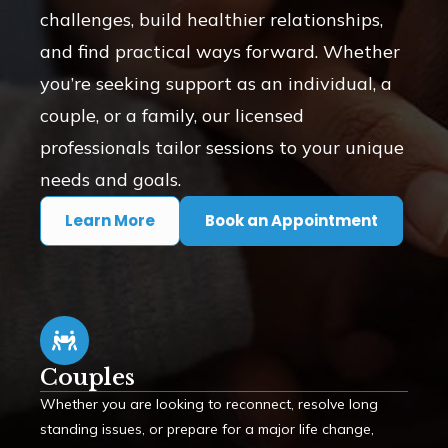
challenges, build healthier relationships,
and find practical ways forward. Whether
you’re seeking support as an individual, a
couple, or a family, our licensed
professionals tailor sessions to your unique
needs and goals.
Learn More
Book an Appointment
Couples
Whether you are looking to reconnect, resolve long
standing issues, or prepare for a major life change,