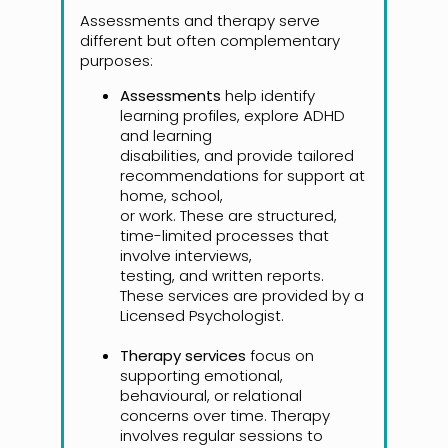
Assessments and therapy serve
different but often complementary
purposes:
Assessments
help identify
learning profiles, explore ADHD
and learning
disabilities, and provide tailored
recommendations for support at
home, school,
or work. These are structured,
time-limited processes that
involve interviews,
testing, and written reports.
These services are provided by a
Licensed Psychologist.
Therapy services
focus on
supporting emotional,
behavioural, or relational
concerns over time. Therapy
involves regular sessions to