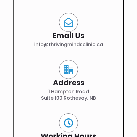
Email Us
info@thrivingmindsclinic.ca
Address
1 Hampton Road
Suite 100 Rothesay, NB
Working Hours