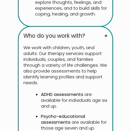
explore thoughts, feelings, and
experiences, and to build skills for
coping, healing, and growth.
Who do you work with?
We work with children, youth, and
adults. Our therapy services support
individuals, couples, and families
through a variety of life challenges. We
also provide assessments to help
identify learning profiles and support
needs.
ADHD assessments
are
available for individuals age six
and up.
Psycho-educational
assessments
are available for
those age seven and up.