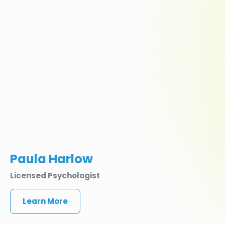
Paula Harlow
Licensed Psychologist
Learn More