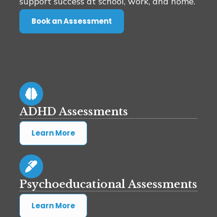
support success at school, work, and home.
Book an Assessment
ADHD Assessments
Learn More
Psychoeducational Assessments
Learn More