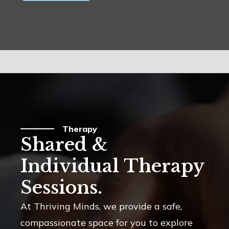
Therapy
Shared &
Individual Therapy
Sessions.
At Thriving Minds, we provide a safe,
compassionate space for you to explore