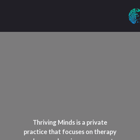
Thriving Minds is a private
practice that focuses on therapy