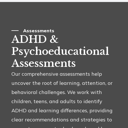
Assessments
ADHD &
Psychoeducational
Assessments
Our comprehensive assessments help
uncover the root of learning, attention, or
behavioral challenges. We work with
children, teens, and adults to identify
ADHD and learning differences, providing
clear recommendations and strategies to