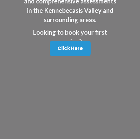
and comprehensive assessments
in the Kennebecasis Valley and
surrounding areas.
Looking to book your first
session?
Click Here