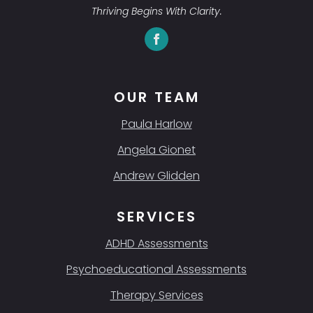
Thriving Begins With Clarity.
OUR TEAM
Paula Harlow
Angela Gionet
Andrew Glidden
SERVICES
ADHD Assessments
Psychoeducational Assessments
Therapy Services