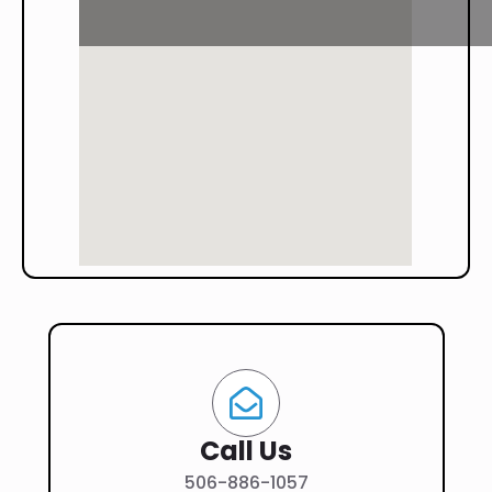
Call Us
506-886-1057