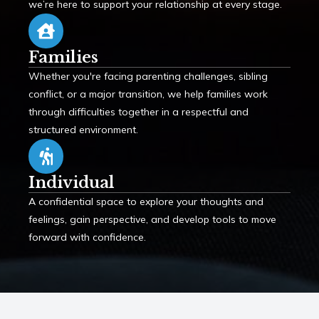
we’re here to support your relationship at every stage.
Families
Whether you're facing parenting challenges, sibling
conflict, or a major transition, we help families work
through difficulties together in a respectful and
structured environment.
Individual
A confidential space to explore your thoughts and
feelings, gain perspective, and develop tools to move
forward with confidence.