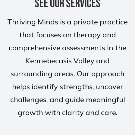
See Our Services
Thriving Minds is a private practice
that focuses on therapy and
comprehensive assessments in the
Kennebecasis Valley and
surrounding areas. Our approach
helps identify strengths, uncover
challenges, and guide meaningful
growth with clarity and care.