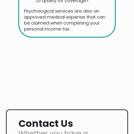
to qualify for coverage?
Psychological services are also an
approved medical expense that can
be claimed when completing your
personal income tax.
Contact Us
Whether you have a