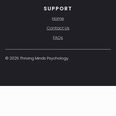
SUPPORT
Home
Contact Us
FAQs
© 2025 Thriving Minds Psychology