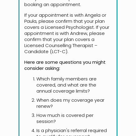
booking an appointment.
If your appointment is with Angela or
Paula, please confirm that your plan
covers a Licensed Psychologist. If your
appointment is with Andrew, please
confirm that your plan covers a
Licensed Counselling Therapist –
Candidate (LCT-C).
Here are some questions you might
consider asking:
Which family members are
covered, and what are the
annual coverage limits?
When does my coverage year
renew?
How much is covered per
session?
Is a physician's referral required