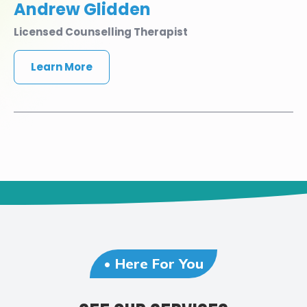
Andrew Glidden
Licensed Counselling Therapist
Learn More
• Here For You