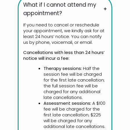
What if I cannot attend my
appointment?
If you need to cancel or reschedule
your appointment, we kindly ask for at
least 24 hours’ notice. You can notify
us by phone, voicemail, or email.
Cancellations with less than 24 hours’
notice will incur a fee:
Therapy sessions:
Half the
session fee will be charged
for the first late cancellation;
the full session fee will be
charged for any additional
late cancellations.
Assessment sessions:
A $100
fee will be charged for the
first late cancellation; $225
will be charged for any
additional late cancellations.