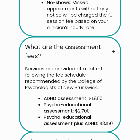
No-shows:
Missed
appointments without any
notice will be charged the full
session fee based on your
clinician’s hourly rate.
What are the assessment
fees?
Services are provided at a flat rate,
following the
fee schedule
recommended by the College of
Psychologists of New Brunswick.
ADHD assessment:
$1,800
Psycho-educational
assessment:
$2,700
Psycho-educational
assessment plus ADHD:
$3,150