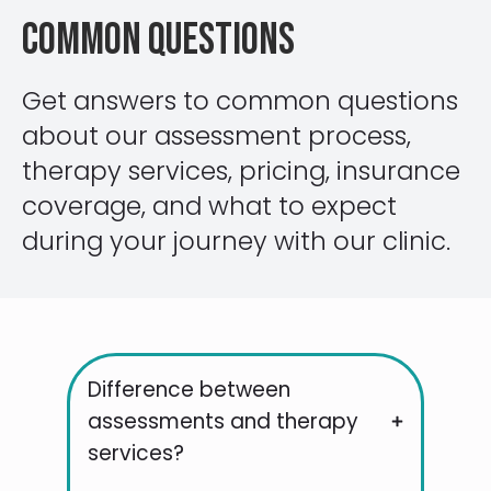
Common Questions
Get answers to common questions
about our assessment process,
therapy services, pricing, insurance
coverage, and what to expect
during your journey with our clinic.
Difference between
assessments and therapy
services?