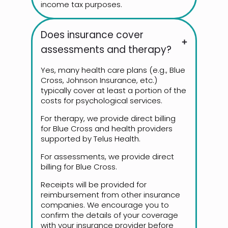
income tax purposes.
Does insurance cover
assessments and therapy?
Yes, many health care plans (e.g., Blue
Cross, Johnson Insurance, etc.)
typically cover at least a portion of the
costs for psychological services.
For therapy, we provide direct billing
for Blue Cross and health providers
supported by Telus Health.
For assessments, we provide direct
billing for Blue Cross.
Receipts will be provided for
reimbursement from other insurance
companies. We encourage you to
confirm the details of your coverage
with your insurance provider before