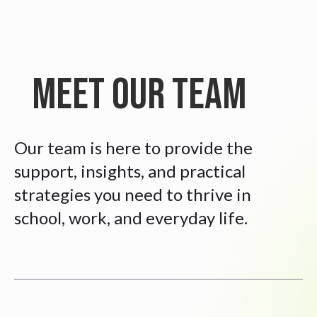
Meet Our Team
Our team is here to provide the
support, insights, and practical
strategies you need to thrive in
school, work, and everyday life.